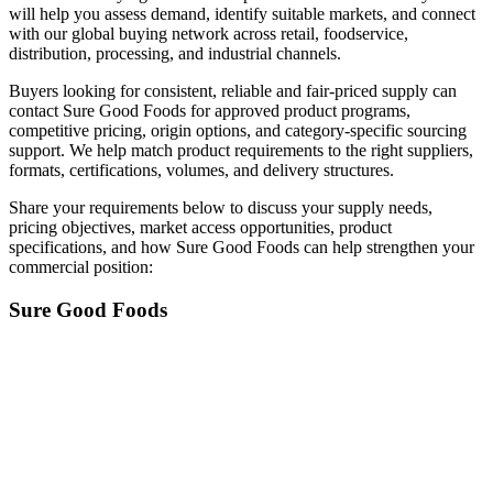
will help you assess demand, identify suitable markets, and connect
with our global buying network across retail, foodservice,
distribution, processing, and industrial channels.
Buyers looking for consistent, reliable and fair-priced supply can
contact Sure Good Foods for approved product programs,
competitive pricing, origin options, and category-specific sourcing
support. We help match product requirements to the right suppliers,
formats, certifications, volumes, and delivery structures.
Share your requirements below to discuss your supply needs,
pricing objectives, market access opportunities, product
specifications, and how Sure Good Foods can help strengthen your
commercial position:
Sure Good Foods