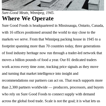
Sure-Good Meats, Winnipeg, 1945.
Where We Operate
Sure Good Foods is headquartered in Mississauga, Ontario, Canada,
with 16 offices positioned around the world to stay close to the
markets we serve. From that Winnipeg packing house in 1945 to a
footprint spanning more than 70 countries today, three generations
of food industry heritage now run through a trader-led network that
moves a billion pounds of food a year. Our 81 dedicated traders
work across every time zone, tracking price signals as they move
and turning that market intelligence into insight and
recommendations our partners can act on. That reach supports more
than 2,300 partners worldwide — producers, processors, and buyers
who rely on Sure Good Foods to connect supply with demand
across the global food trade. Scale is not the goal; it is what lets us