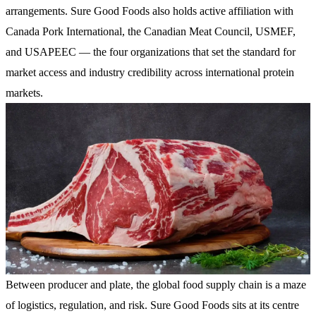
arrangements. Sure Good Foods also holds active affiliation with
Canada Pork International, the Canadian Meat Council, USMEF,
and USAPEEC — the four organizations that set the standard for
market access and industry credibility across international protein
markets.
Between producer and plate, the global food supply chain is a maze
of logistics, regulation, and risk. Sure Good Foods sits at its centre