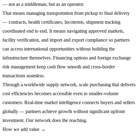
— not as a middleman, but as an operator.
That means managing
transportation from pickup to final delivery
— contracts, health certificates, Incoterms, shipment tracking
coordinated end to end. It means navigating approved markets,
facility verification, and import and export compliance
so partners
can access international opportunities without building the
infrastructure themselves.
Financing options and foreign exchange
risk management
keep cash flow smooth and cross-border
transactions seamless.
Through a worldwide supply network,
scale purchasing
that delivers
cost efficiencies becomes accessible even to smaller-volume
customers.
Real-time market intelligence
connects buyers and sellers
globally — partners achieve growth without significant upfront
investment. Our network does the reaching.
How we add value →