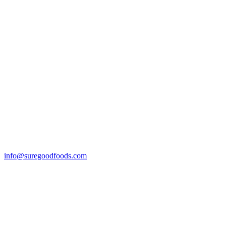
info@suregoodfoods.com