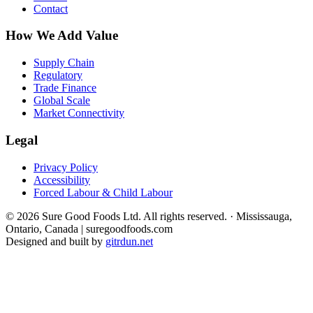
Contact
How We Add Value
Supply Chain
Regulatory
Trade Finance
Global Scale
Market Connectivity
Legal
Privacy Policy
Accessibility
Forced Labour & Child Labour
© 2026 Sure Good Foods Ltd. All rights reserved.
·
Mississauga,
Ontario, Canada | suregoodfoods.com
Designed and built by
gitrdun.net