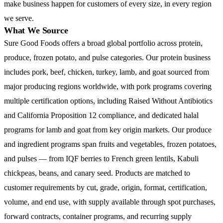
make business happen for customers of every size, in every region
we serve.
What We Source
Sure Good Foods offers a broad global portfolio across protein,
produce, frozen potato, and pulse categories. Our protein business
includes pork, beef, chicken, turkey, lamb, and goat sourced from
major producing regions worldwide, with pork programs covering
multiple certification options, including Raised Without Antibiotics
and California Proposition 12 compliance, and dedicated halal
programs for lamb and goat from key origin markets. Our produce
and ingredient programs span fruits and vegetables, frozen potatoes,
and pulses — from IQF berries to French green lentils, Kabuli
chickpeas, beans, and canary seed. Products are matched to
customer requirements by cut, grade, origin, format, certification,
volume, and end use, with supply available through spot purchases,
forward contracts, container programs, and recurring supply