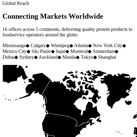
Global Reach
Connecting Markets Worldwide
16 offices across 5 continents, delivering quality protein products to
foodservice operators around the globe.
Mississauga
◆
Calgary
◆
Winnipeg
◆
Atlanta
◆
New York City
◆
Mexico City
◆
São Paulo
◆
Itajaí
◆
Montreal
◆
Amsterdam
◆
Dubai
◆
Sydney
◆
Auckland
◆
Manila
◆
Tokyo
◆
Shanghai