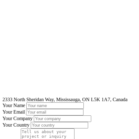
2333 North Sheridan Way, Mississauga, ON L5K 1A7, Canada
Your Name
Your Email
Your Company
Your Country