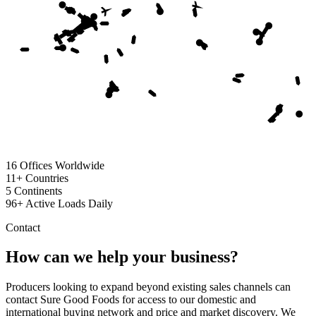
16
Offices Worldwide
11+
Countries
5
Continents
96+
Active Loads Daily
Contact
How can we help your business?
Producers looking to expand beyond existing sales channels can
contact Sure Good Foods for access to our domestic and
international buying network and price and market discovery. We