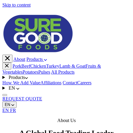
Skip to content
About
Products
Pork
Beef
Chicken
Turkey
Lamb & Goat
Fruits &
Vegetables
Potatoes
Pulses
All Products
Products
How We Add Value
Affiliations
Contact
Careers
EN
REQUEST
QUOTE
EN
EN
FR
About Us
A Global Food Trading Leader