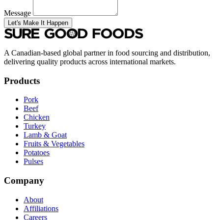
Message
Let's Make It Happen
A Canadian-based global partner in food sourcing and distribution,
delivering quality products across international markets.
Products
Pork
Beef
Chicken
Turkey
Lamb & Goat
Fruits & Vegetables
Potatoes
Pulses
Company
About
Affiliations
Careers