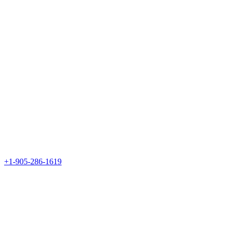
+1-905-286-1619