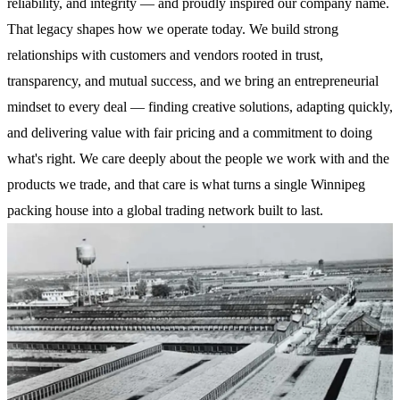
reliability, and integrity — and proudly inspired our company name.
That legacy shapes how we operate today. We build strong
relationships with customers and vendors rooted in trust,
transparency, and mutual success, and we bring an entrepreneurial
mindset to every deal — finding creative solutions, adapting quickly,
and delivering value with fair pricing and a commitment to doing
what's right. We care deeply about the people we work with and the
products we trade, and that care is what turns a single Winnipeg
packing house into a global trading network built to last.