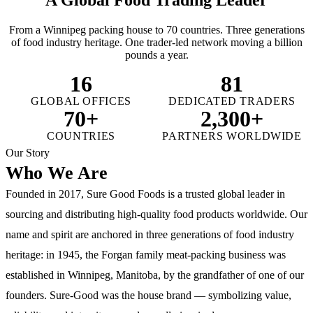
From a Winnipeg packing house to 70 countries. Three generations
of food industry heritage. One trader-led network moving a billion
pounds a year.
16
81
GLOBAL OFFICES
DEDICATED TRADERS
70+
2,300+
COUNTRIES
PARTNERS WORLDWIDE
Our Story
Who We Are
Founded in 2017, Sure Good Foods is a trusted global leader in
sourcing and distributing high-quality food products worldwide. Our
name and spirit are anchored in three generations of food industry
heritage: in 1945, the Forgan family meat-packing business was
established in Winnipeg, Manitoba, by the grandfather of one of our
founders. Sure-Good was the house brand — symbolizing value,